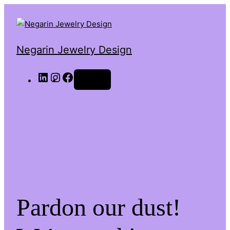
Negarin Jewelry Design
Log in
Pardon our dust!