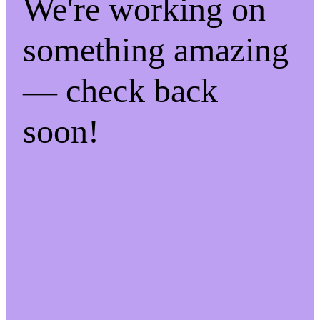
We're working on
something amazing
— check back
soon!