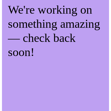
We're working on
something amazing
— check back
soon!