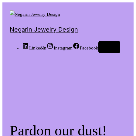
Negarin Jewelry Design
Log in
LinkedIn
Instagram
Facebook
Pardon our dust!