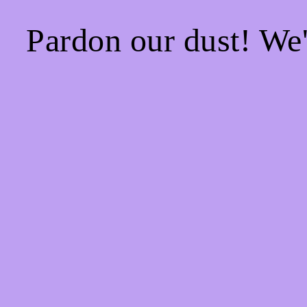
Pardon our dust! We