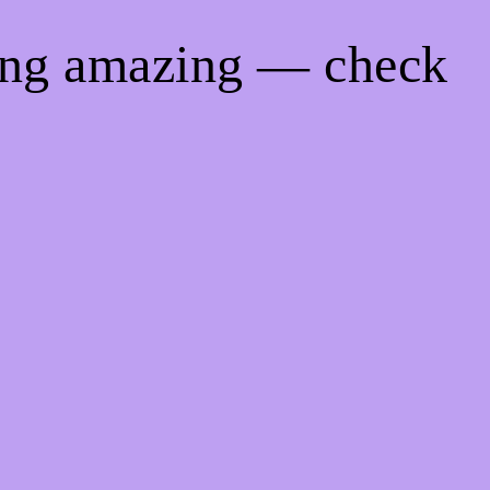
hing amazing — check