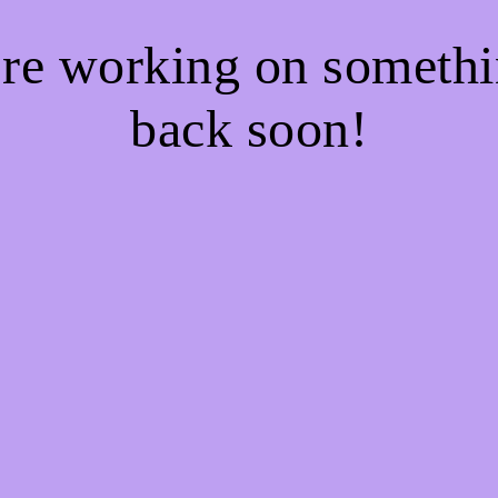
're working on somet
back soon!