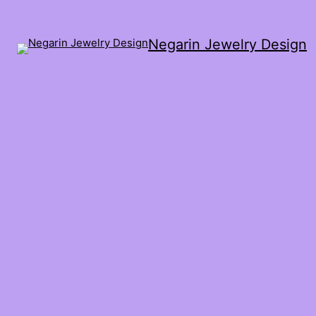
Negarin Jewelry Design